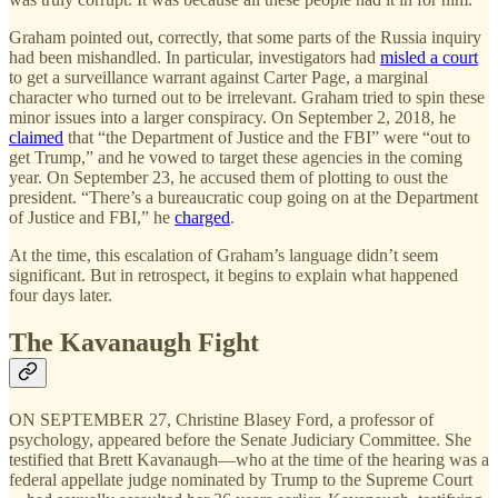
Graham pointed out, correctly, that some parts of the Russia inquiry
had been mishandled. In particular, investigators had
misled a court
to get a surveillance warrant against Carter Page, a marginal
character who turned out to be irrelevant. Graham tried to spin these
minor issues into a larger conspiracy. On September 2, 2018, he
claimed
that “the Department of Justice and the FBI” were “out to
get Trump,” and he vowed to target these agencies in the coming
year. On September 23, he accused them of plotting to oust the
president. “There’s a bureaucratic coup going on at the Department
of Justice and FBI,” he
charged
.
At the time, this escalation of Graham’s language didn’t seem
significant. But in retrospect, it begins to explain what happened
four days later.
The Kavanaugh Fight
ON SEPTEMBER 27, Christine Blasey Ford, a professor of
psychology, appeared before the Senate Judiciary Committee. She
testified that Brett Kavanaugh—who at the time of the hearing was a
federal appellate judge nominated by Trump to the Supreme Court