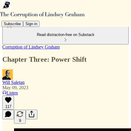
Subscribe
Sign in
Read distraction-free on Substack
Corruption of Lindsey Graham
Chapter Three: Power Shift
Will Saletan
May 09, 2023
Listen
117
9