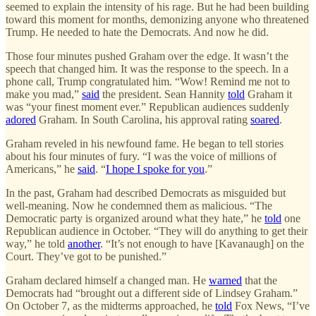
seemed to explain the intensity of his rage. But he had been building
toward this moment for months, demonizing anyone who threatened
Trump. He needed to hate the Democrats. And now he did.
Those four minutes pushed Graham over the edge. It wasn’t the
speech that changed him. It was the response to the speech. In a
phone call, Trump congratulated him. “Wow! Remind me not to
make you mad,”
said
the president. Sean Hannity
told
Graham it
was “your finest moment ever.” Republican audiences suddenly
adored
Graham. In South Carolina, his approval rating
soared
.
Graham reveled in his newfound fame. He began to tell stories
about his four minutes of fury. “I was the voice of millions of
Americans,” he
said
. “
I hope I spoke for you
.”
In the past, Graham had described Democrats as misguided but
well-meaning. Now he condemned them as malicious. “The
Democratic party is organized around what they hate,” he
told
one
Republican audience in October. “They will do anything to get their
way,” he told
another
. “It’s not enough to have [Kavanaugh] on the
Court. They’ve got to be punished.”
Graham declared himself a changed man. He
warned
that the
Democrats had “brought out a different side of Lindsey Graham.”
On October 7, as the midterms approached, he
told
Fox News, “I’ve