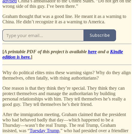
advised
China’s ambassador to the United States. “Do not get on the
wrong side of this guy. I’ve been there.”
Graham thought that was a good line. He meant it as a warning to
China. He didn’t recognize it as a warning to America.
Subscribe
[
A printable PDF of this project is available
here
and a
Kindle
edition is here.
]
Why do political elites miss these warning signs? Why do they align
themselves, often fatally, with rising authoritarians?
One reason is that they think they’re special. They think they can
protect themselves and manage the authoritarian by building
personal relationships with him. They tell themselves he’s really a
good guy. They tell themselves he’s their friend.
After the immigration meeting, Graham claimed that the president
who had behaved badly that day—which happened to be a
Thursday—wasn’t the real Trump. The real Trump, Graham
insisted, was “
Tuesday Trump
,” who had presided over a friendlier