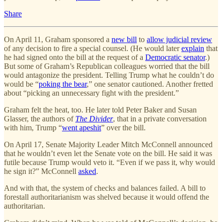
Share
On April 11, Graham sponsored a
new bill
to
allow judicial review
of any decision to fire a special counsel. (He would later
explain
that
he had signed onto the bill at the request of a
Democratic senator
.)
But some of Graham’s Republican colleagues worried that the bill
would antagonize the president. Telling Trump what he couldn’t do
would be “
poking the bear
,” one senator cautioned. Another fretted
about “picking an unnecessary fight with the president.”
Graham felt the heat, too. He later told Peter Baker and Susan
Glasser, the authors of
The Divider
, that in a private conversation
with him, Trump “
went apeshit
” over the bill.
On April 17, Senate Majority Leader Mitch McConnell announced
that he wouldn’t even let the Senate vote on the bill. He said it was
futile because Trump would veto it. “Even if we pass it, why would
he sign it?” McConnell
asked
.
And with that, the system of checks and balances failed. A bill to
forestall authoritarianism was shelved because it would offend the
authoritarian.