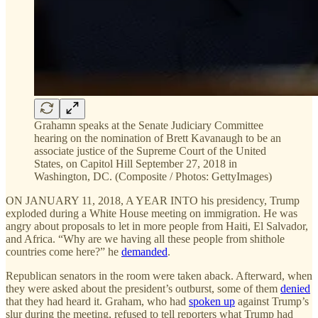
Grahamn speaks at the Senate Judiciary Committee
hearing on the nomination of Brett Kavanaugh to be an
associate justice of the Supreme Court of the United
States, on Capitol Hill September 27, 2018 in
Washington, DC. (Composite / Photos: GettyImages)
ON JANUARY 11, 2018, A YEAR INTO his presidency, Trump
exploded during a White House meeting on immigration. He was
angry about proposals to let in more people from Haiti, El Salvador,
and Africa. “Why are we having all these people from shithole
countries come here?” he
demanded
.
Republican senators in the room were taken aback. Afterward, when
they were asked about the president’s outburst, some of them
denied
that they had heard it. Graham, who had
spoken up
against Trump’s
slur during the meeting, refused to tell reporters what Trump had