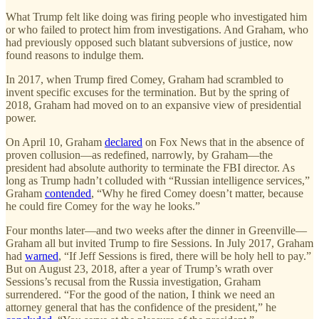
What Trump felt like doing was firing people who investigated him
or who failed to protect him from investigations. And Graham, who
had previously opposed such blatant subversions of justice, now
found reasons to indulge them.
In 2017, when Trump fired Comey, Graham had scrambled to
invent specific excuses for the termination. But by the spring of
2018, Graham had moved on to an expansive view of presidential
power.
On April 10, Graham
declared
on Fox News that in the absence of
proven collusion—as redefined, narrowly, by Graham—the
president had absolute authority to terminate the FBI director. As
long as Trump hadn’t colluded with “Russian intelligence services,”
Graham
contended
, “Why he fired Comey doesn’t matter, because
he could fire Comey for the way he looks.”
Four months later—and two weeks after the dinner in Greenville—
Graham all but invited Trump to fire Sessions. In July 2017, Graham
had
warned
, “If Jeff Sessions is fired, there will be holy hell to pay.”
But on August 23, 2018, after a year of Trump’s wrath over
Sessions’s recusal from the Russia investigation, Graham
surrendered. “For the good of the nation, I think we need an
attorney general that has the confidence of the president,” he