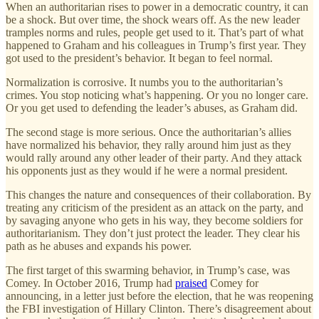
When an authoritarian rises to power in a democratic country, it can
be a shock. But over time, the shock wears off. As the new leader
tramples norms and rules, people get used to it. That’s part of what
happened to Graham and his colleagues in Trump’s first year. They
got used to the president’s behavior. It began to feel normal.
Normalization is corrosive. It numbs you to the authoritarian’s
crimes. You stop noticing what’s happening. Or you no longer care.
Or you get used to defending the leader’s abuses, as Graham did.
The second stage is more serious. Once the authoritarian’s allies
have normalized his behavior, they rally around him just as they
would rally around any other leader of their party. And they attack
his opponents just as they would if he were a normal president.
This changes the nature and consequences of their collaboration. By
treating any criticism of the president as an attack on the party, and
by savaging anyone who gets in his way, they become soldiers for
authoritarianism. They don’t just protect the leader. They clear his
path as he abuses and expands his power.
The first target of this swarming behavior, in Trump’s case, was
Comey. In October 2016, Trump had
praised
Comey for
announcing, in a letter just before the election, that he was reopening
the FBI investigation of Hillary Clinton. There’s disagreement about