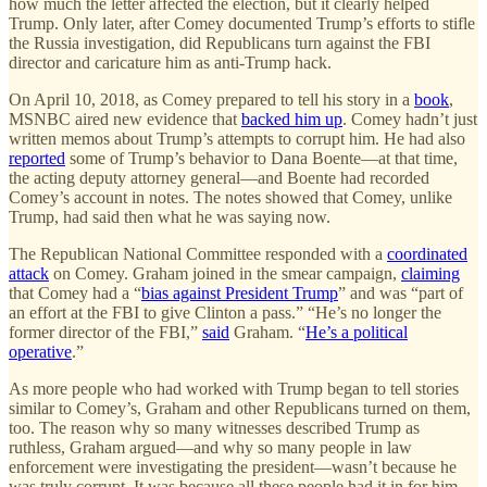
how much the letter affected the election, but it clearly helped
Trump. Only later, after Comey documented Trump’s efforts to stifle
the Russia investigation, did Republicans turn against the FBI
director and caricature him as anti-Trump hack.
On April 10, 2018, as Comey prepared to tell his story in a
book
,
MSNBC aired new evidence that
backed him up
. Comey hadn’t just
written memos about Trump’s attempts to corrupt him. He had also
reported
some of Trump’s behavior to Dana Boente—at that time,
the acting deputy attorney general—and Boente had recorded
Comey’s account in notes. The notes showed that Comey, unlike
Trump, had said then what he was saying now.
The Republican National Committee responded with a
coordinated
attack
on Comey. Graham joined in the smear campaign,
claiming
that Comey had a “
bias against President Trump
” and was “part of
an effort at the FBI to give Clinton a pass.” “He’s no longer the
former director of the FBI,”
said
Graham. “
He’s a political
operative
.”
As more people who had worked with Trump began to tell stories
similar to Comey’s, Graham and other Republicans turned on them,
too. The reason why so many witnesses described Trump as
ruthless, Graham argued—and why so many people in law
enforcement were investigating the president—wasn’t because he
was truly corrupt. It was because all these people had it in for him.