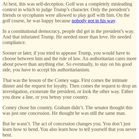
At best, this was self-deception. Golf was a completely misleading
context in which to judge Trump’s character. Only the president’s
friends or sycophants were allowed to play golf with him. On the
golf course, he was happy because
nobody got in his way
.
In a constitutional democracy, people did get in the president’s way.
And that infuriated Trump. He needed more than love. He needed
compliance.
Sooner or later, if you tried to appease Trump, you would have to
choose between him and the rule of law. An authoritarian cares more
about power than anything else. So eventually, to stay on his good
side, you have to accept his authoritarianism.
That was the lesson of the Comey saga. First comes the intimate
dinner and the request for loyalty. Then comes the request to drop an
investigation, exonerate the president, or look the other way. Either
you draw a line, or you betray your country.
Comey chose his country. Graham didn’t. The senator thought this
was just one concession. He thought he was still the same man.
But he wasn’t. The act of concession changes you. You don’t just
learn how to bend. You also learn how to tell yourself that you never
bent.