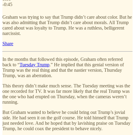
-0:45
Graham was trying to say that Trump didn’t care about color. But he
was also admitting that Trump didn’t care about morals. All Trump
cared about was loyalty to Trump. He was a ruthless, belligerent
narcissist.
Share
In the months that followed this episode, Graham often referred
back to “
Tuesday Trump
.” He implied that this genial version of
Trump was the real thing and that the nastier version, Thursday
Trump, was an aberration.
This theory didn’t make much sense. The Tuesday meeting was the
one recorded for TV. It was far more likely that the real Trump was
the one who had erupted on Thursday, when the cameras weren’t
running.
But Graham wanted to believe he could bring out Trump’s jovial
side. He had seen it on the golf course. He told himself that Trump
just needed love. And he hoped that by lavishing praise on Tuesday
Trump, he could coax the president to behave nicely.