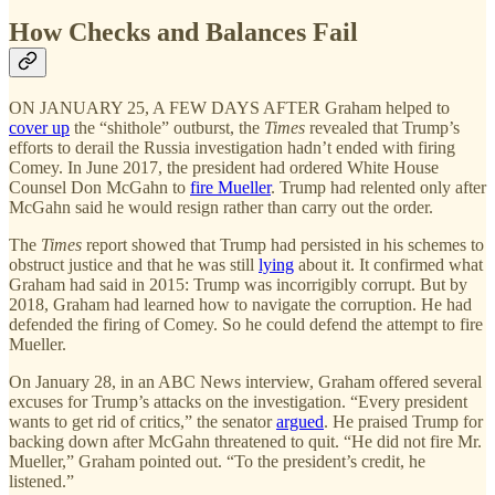
How Checks and Balances Fail
ON JANUARY 25, A FEW DAYS AFTER Graham helped to
cover up
the “shithole” outburst, the
Times
revealed that Trump’s
efforts to derail the Russia investigation hadn’t ended with firing
Comey. In June 2017, the president had ordered White House
Counsel Don McGahn to
fire Mueller
. Trump had relented only after
McGahn said he would resign rather than carry out the order.
The
Times
report showed that Trump had persisted in his schemes to
obstruct justice and that he was still
lying
about it. It confirmed what
Graham had said in 2015: Trump was incorrigibly corrupt. But by
2018, Graham had learned how to navigate the corruption. He had
defended the firing of Comey. So he could defend the attempt to fire
Mueller.
On January 28, in an ABC News interview, Graham offered several
excuses for Trump’s attacks on the investigation. “Every president
wants to get rid of critics,” the senator
argued
. He praised Trump for
backing down after McGahn threatened to quit. “He did not fire Mr.
Mueller,” Graham pointed out. “To the president’s credit, he
listened.”