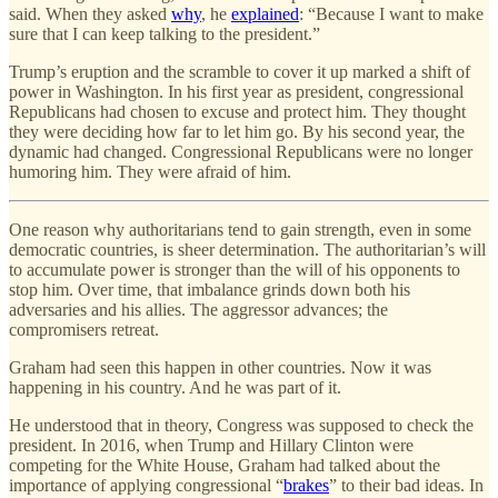
said. When they asked
why
, he
explained
: “Because I want to make
sure that I can keep talking to the president.”
Trump’s eruption and the scramble to cover it up marked a shift of
power in Washington. In his first year as president, congressional
Republicans had chosen to excuse and protect him. They thought
they were deciding how far to let him go. By his second year, the
dynamic had changed. Congressional Republicans were no longer
humoring him. They were afraid of him.
One reason why authoritarians tend to gain strength, even in some
democratic countries, is sheer determination. The authoritarian’s will
to accumulate power is stronger than the will of his opponents to
stop him. Over time, that imbalance grinds down both his
adversaries and his allies. The aggressor advances; the
compromisers retreat.
Graham had seen this happen in other countries. Now it was
happening in his country. And he was part of it.
He understood that in theory, Congress was supposed to check the
president. In 2016, when Trump and Hillary Clinton were
competing for the White House, Graham had talked about the
importance of applying congressional “
brakes
” to their bad ideas. In