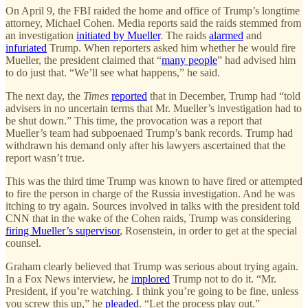
On April 9, the FBI raided the home and office of Trump’s longtime
attorney, Michael Cohen. Media reports said the raids stemmed from
an investigation
initiated by Mueller
. The raids
alarmed
and
infuriated
Trump. When reporters asked him whether he would fire
Mueller, the president claimed that “
many people
” had advised him
to do just that. “We’ll see what happens,” he said.
The next day, the
Times
reported
that in December, Trump had “told
advisers in no uncertain terms that Mr. Mueller’s investigation had to
be shut down.” This time, the provocation was a report that
Mueller’s team had subpoenaed Trump’s bank records. Trump had
withdrawn his demand only after his lawyers ascertained that the
report wasn’t true.
This was the third time Trump was known to have fired or attempted
to fire the person in charge of the Russia investigation. And he was
itching to try again. Sources involved in talks with the president told
CNN that in the wake of the Cohen raids, Trump was considering
firing Mueller’s supervisor
, Rosenstein, in order to get at the special
counsel.
Graham clearly believed that Trump was serious about trying again.
In a Fox News interview, he
implored
Trump not to do it. “Mr.
President, if you’re watching. I think you’re going to be fine, unless
you screw this up,” he
pleaded
. “Let the process play out.”