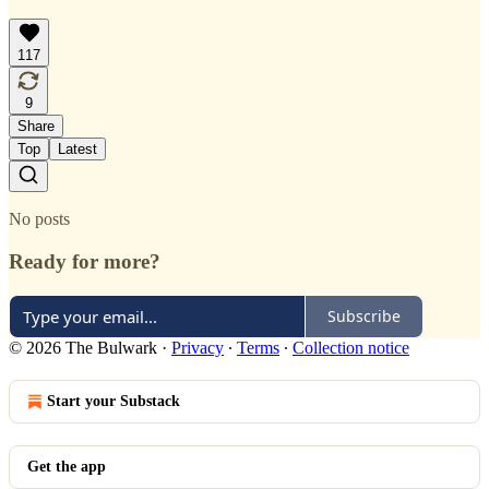
117
9
Share
Top
Latest
No posts
Ready for more?
Subscribe
© 2026 The Bulwark
·
Privacy
∙
Terms
∙
Collection notice
Start your Substack
Get the app