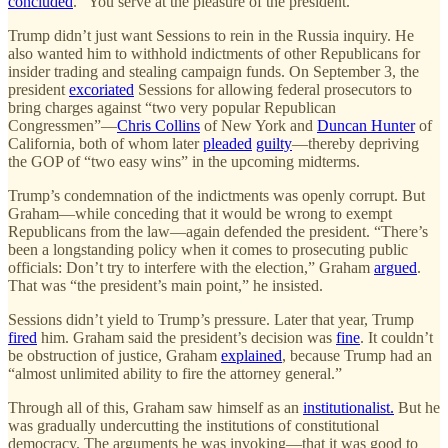
concluded
. “You serve at the pleasure of the president.”
Trump didn’t just want Sessions to rein in the Russia inquiry. He
also wanted him to withhold indictments of other Republicans for
insider trading and stealing campaign funds. On September 3, the
president
excoriated
Sessions for allowing federal prosecutors to
bring charges against “two very popular Republican
Congressmen”—
Chris Collins
of New York and
Duncan Hunter
of
California, both of whom later
pleaded
guilty
—thereby depriving
the GOP of “two easy wins” in the upcoming midterms.
Trump’s condemnation of the indictments was openly corrupt. But
Graham—while conceding that it would be wrong to exempt
Republicans from the law—again defended the president. “There’s
been a longstanding policy when it comes to prosecuting public
officials: Don’t try to interfere with the election,” Graham
argued
.
That was “the president’s main point,” he insisted.
Sessions didn’t yield to Trump’s pressure. Later that year, Trump
fired
him. Graham said the president’s decision was
fine
. It couldn’t
be obstruction of justice, Graham
explained
, because Trump had an
“almost unlimited ability to fire the attorney general.”
Through all of this, Graham saw himself as an
institutionalist.
But he
was gradually undercutting the institutions of constitutional
democracy. The arguments he was invoking—that it was good to