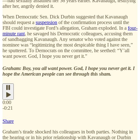
—had sexually assaulted her 36 years earlier. Kavanaugh, testifying
after her, angrily denied it.
When Democratic Sen. Dick Durbin suggested that Kavanaugh
should request a
suspension
of the confirmation process until the
FBI could investigate Ford’s allegation, Graham exploded. In a
four-
minute rant
, he savaged his Democratic colleagues, accusing them
of sandbagging Kavanaugh. Any senator who voted against the
nominee was “legitimizing the most despicable thing I have seen,”
he sputtered. To Democrats on the committee, he seethed: “Y’all
want power. God, I hope you never get it.”
Graham: Boy, you all want power. God, I hope you never get it. I
hope the American people can see through this sham.
0:00
-0:21
Share
Graham’s tirade shocked his colleagues in both parties. Nothing in
the hearing or in his prior relationship with Kavanaugh or Durbin