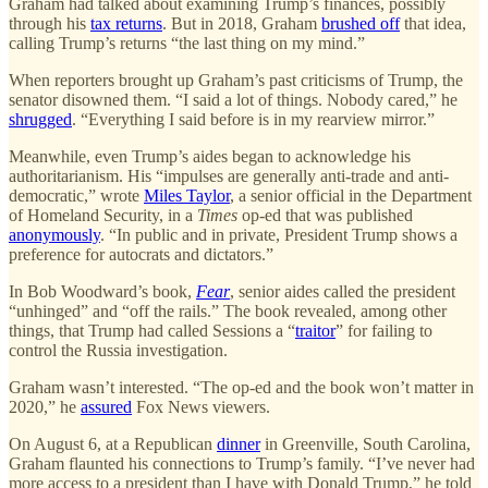
Graham had talked about examining Trump’s finances, possibly
through his
tax returns
. But in 2018, Graham
brushed off
that idea,
calling Trump’s returns “the last thing on my mind.”
When reporters brought up Graham’s past criticisms of Trump, the
senator disowned them. “I said a lot of things. Nobody cared,” he
shrugged
. “Everything I said before is in my rearview mirror.”
Meanwhile, even Trump’s aides began to acknowledge his
authoritarianism. His “impulses are generally anti-trade and anti-
democratic,” wrote
Miles Taylor
, a senior official in the Department
of Homeland Security, in a
Times
op-ed that was published
anonymously
. “In public and in private, President Trump shows a
preference for autocrats and dictators.”
In Bob Woodward’s book,
Fear
, senior aides called the president
“unhinged” and “off the rails.” The book revealed, among other
things, that Trump had called Sessions a “
traitor
” for failing to
control the Russia investigation.
Graham wasn’t interested. “The op-ed and the book won’t matter in
2020,” he
assured
Fox News viewers.
On August 6, at a Republican
dinner
in Greenville, South Carolina,
Graham flaunted his connections to Trump’s family. “I’ve never had
more access to a president than I have with Donald Trump,” he told