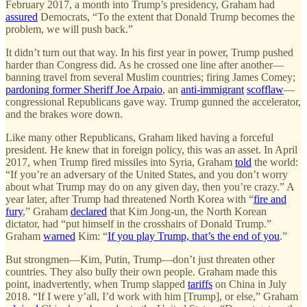
February 2017, a month into Trump’s presidency, Graham had
assured
Democrats, “To the extent that Donald Trump becomes the
problem, we will push back.”
It didn’t turn out that way. In his first year in power, Trump pushed
harder than Congress did. As he crossed one line after another—
banning travel from several Muslim countries; firing James Comey;
pardoning former Sheriff Joe Arpaio
, an
anti-immigrant
scofflaw
—
congressional Republicans gave way. Trump gunned the accelerator,
and the brakes wore down.
Like many other Republicans, Graham liked having a forceful
president. He knew that in foreign policy, this was an asset. In April
2017, when Trump fired missiles into Syria, Graham
told
the world:
“If you’re an adversary of the United States, and you don’t worry
about what Trump may do on any given day, then you’re crazy.” A
year later, after Trump had threatened North Korea with “
fire and
fury
,” Graham
declared
that Kim Jong-un, the North Korean
dictator, had “put himself in the crosshairs of Donald Trump.”
Graham
warned
Kim: “
If you play Trump, that’s the end of you
.”
But strongmen—Kim, Putin, Trump—don’t just threaten other
countries. They also bully their own people. Graham made this
point, inadvertently, when Trump slapped
tariffs
on China in July
2018. “If I were y’all, I’d work with him [Trump], or else,” Graham