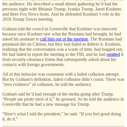
the audience. He described a small dinner gathering he’d had the
previous night with Melania Trump, Ivanka Trump, Jared Kushner,
and three Fox News hosts. And he defended Kushner’s role in the
2016 Trump Tower meeting.
Graham told the crowd in Greenville that Kushner was innocent
because once Kushner saw what the Russians had brought, he had
asked his assistant to
call him out of the meeting
. The Russians had
promised dirt on Clinton, but they had failed to deliver it. Kushner,
realizing that the conversation was a waste of time, had bugged out.
He had failed to report the meeting to the FBI, and he had
omitted
it
from security-clearance forms that subsequently asked about his
contacts with foreign governments.
All of this behavior was consistent with a failed collusion attempt.
But by Graham’s definition, failed collusion didn’t count. There was
“zero evidence” of collusion, he told the audience.
Graham said he’d had enough of the media going after Trump.
“People are pretty tired of it,” he groused. So he told the audience in
Greenville that he had a new message for Trump.
“Here’s what I told the president,” he said. “If you feel good doing
it, do it.”