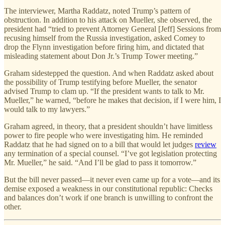
The interviewer, Martha Raddatz, noted Trump’s pattern of
obstruction. In addition to his attack on Mueller, she observed, the
president had “tried to prevent Attorney General [Jeff] Sessions from
recusing himself from the Russia investigation, asked Comey to
drop the Flynn investigation before firing him, and dictated that
misleading statement about Don Jr.’s Trump Tower meeting.”
Graham sidestepped the question. And when Raddatz asked about
the possibility of Trump testifying before Mueller, the senator
advised Trump to clam up. “If the president wants to talk to Mr.
Mueller,” he warned, “before he makes that decision, if I were him, I
would talk to my lawyers.”
Graham agreed, in theory, that a president shouldn’t have limitless
power to fire people who were investigating him. He reminded
Raddatz that he had signed on to a bill that would let judges
review
any termination of a special counsel. “I’ve got legislation protecting
Mr. Mueller,” he said. “And I’ll be glad to pass it tomorrow.”
But the bill never passed—it never even came up for a vote—and its
demise exposed a weakness in our constitutional republic: Checks
and balances don’t work if one branch is unwilling to confront the
other.