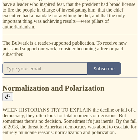
have a leader who inspired fear, that the president had broad license
to fire the people in charge of investigating him, that the chief
executive had a mandate for anything he did, and that the only
important thing was achieving results—were pillars of
authoritarianism.
The Bulwark is a reader-supported publication. To receive new
posts and support our work, consider becoming a free or paid
subscriber.
Subscribe
Normalization and Polarization
WHEN HISTORIANS TRY TO EXPLAIN the decline or fall of a
democracy, they often look for fatal moments or decisions. But
sometimes there’s no decision. Sometimes it’s just inertia. By the fall
of 2018, the threat to American democracy was about to escalate for
entirely mundane reasons: normalization and polarization.