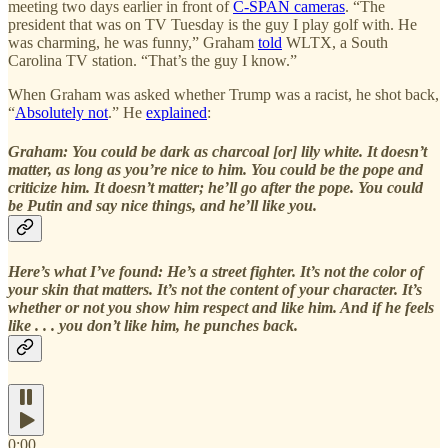
meeting two days earlier in front of
C-SPAN cameras
. “The
president that was on TV Tuesday is the guy I play golf with. He
was charming, he was funny,” Graham
told
WLTX, a South
Carolina TV station. “That’s the guy I know.”
When Graham was asked whether Trump was a racist, he shot back,
“
Absolutely not
.” He
explained
:
Graham: You could be dark as charcoal [or] lily white. It doesn’t
matter, as long as you’re nice to him. You could be the pope and
criticize him. It doesn’t matter; he’ll go after the pope. You could
be Putin and say nice things, and he’ll like you.
Here’s what I’ve found: He’s a street fighter. It’s not the color of
your skin that matters. It’s not the content of your character. It’s
whether or not you show him respect and like him. And if he feels
like . . . you don’t like him, he punches back.
0:00