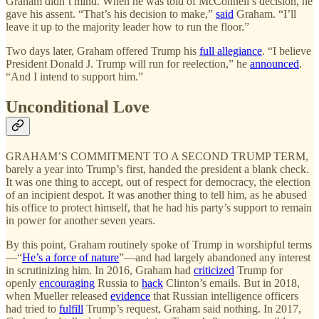
Graham didn’t mind. When he was told of McConnell’s decision, he
gave his assent. “That’s his decision to make,”
said
Graham. “I’ll
leave it up to the majority leader how to run the floor.”
Two days later, Graham offered Trump his
full allegiance
. “I believe
President Donald J. Trump will run for reelection,” he
announced
.
“And I intend to support him.”
Unconditional Love
GRAHAM’S COMMITMENT TO A SECOND TRUMP TERM,
barely a year into Trump’s first, handed the president a blank check.
It was one thing to accept, out of respect for democracy, the election
of an incipient despot. It was another thing to tell him, as he abused
his office to protect himself, that he had his party’s support to remain
in power for another seven years.
By this point, Graham routinely spoke of Trump in worshipful terms
—“
He’s a force of nature
”—and had largely abandoned any interest
in scrutinizing him. In 2016, Graham had
criticized
Trump for
openly
encouraging
Russia to
hack
Clinton’s emails. But in 2018,
when Mueller released
evidence
that Russian intelligence officers
had tried to
fulfill
Trump’s request, Graham said nothing. In 2017,