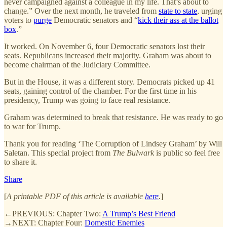
never campaigned against a colleague in my life. That’s about to
change.” Over the next month, he traveled from
state to state
, urging
voters to
purge
Democratic senators and “
kick their ass at the ballot
box
.”
It worked. On November 6, four Democratic senators lost their
seats. Republicans increased their majority. Graham was about to
become chairman of the Judiciary Committee.
But in the House, it was a different story. Democrats picked up 41
seats, gaining control of the chamber. For the first time in his
presidency, Trump was going to face real resistance.
Graham was determined to break that resistance. He was ready to go
to war for Trump.
Thank you for reading ‘The Corruption of Lindsey Graham’ by Will
Saletan. This special project from
The Bulwark
is public so feel free
to share it.
Share
[
A printable PDF of this article is available
here
.
]
←PREVIOUS: Chapter Two:
A Trump’s Best Friend
→NEXT: Chapter Four:
Domestic Enemies